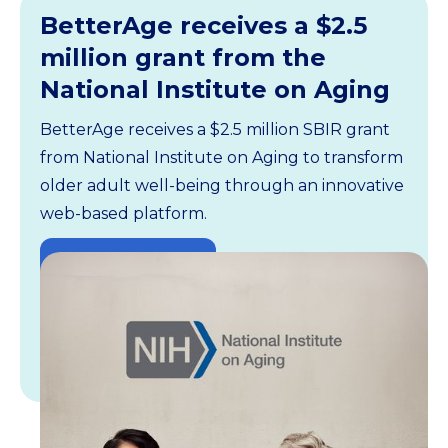
BetterAge receives a $2.5
million grant from the
National Institute on Aging
BetterAge receives a $2.5 million SBIR grant
from National Institute on Aging to transform
older adult well-being through an innovative
web-based platform.
Read the article