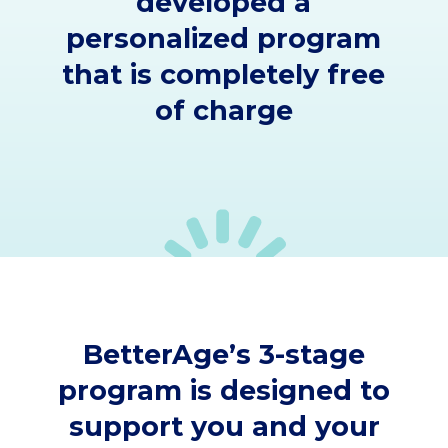
developed a
personalized program
that is completely free
of charge
BetterAge’s 3-stage
program is designed to
support you and your