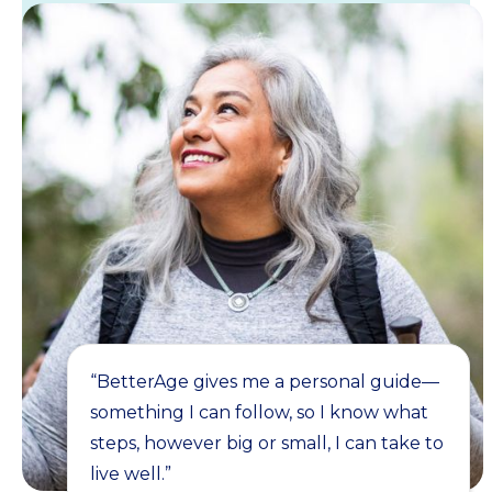
“BetterAge gives me a personal guide—
something I can follow, so I know what
steps, however big or small, I can take to
live well.”