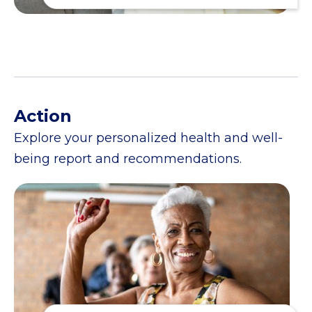
Action
Explore your personalized health and well-
being report and recommendations.