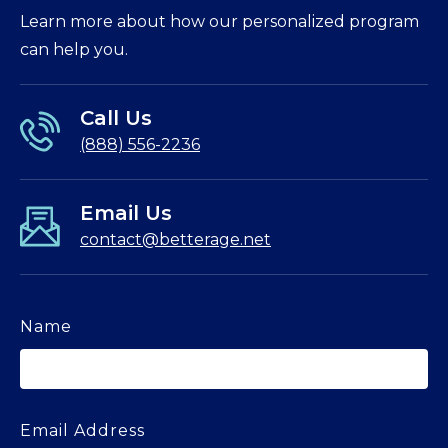
Learn more about how our personalized program
can help you.
Call Us
(888) 556-2236
Email Us
contact@betterage.net
Name
Email Address