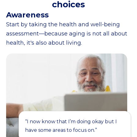
choices
Awareness
Start by taking the health and well-being
assessment—because aging is not all about
health, it's also about living.
“I now know that I’m doing okay but I
have some areas to focus on.”