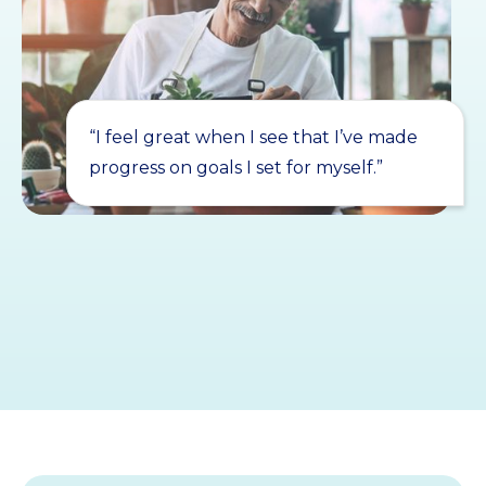
“I feel great when I see that I’ve made
progress on goals I set for myself.”