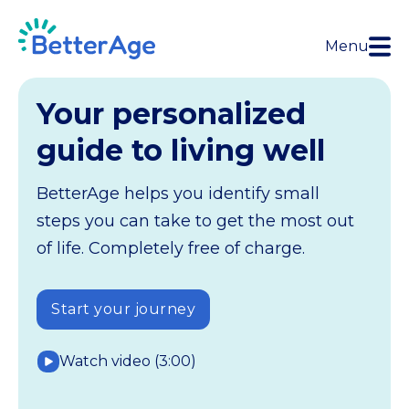
Menu
Your personalized
guide to living well
BetterAge helps you identify small
steps you can take to get the most out
of life. Completely free of charge.
Start your journey
Watch video (3:00)