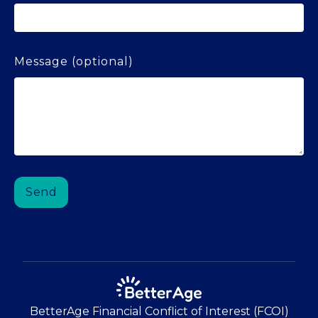
Message (optional)
BetterAge Financial Conflict of Interest (FCOI)