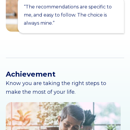
“The recommendations are specific to
me, and easy to follow. The choice is
always mine.”
Achievement
Know you are taking the right steps to
make the most of your life.