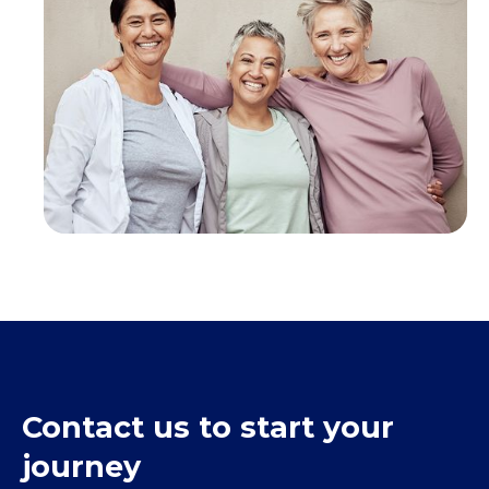
Contact us to start your
journey