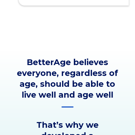
BetterAge believes
everyone, regardless of
age, should be able to
live well and age well
That’s why we